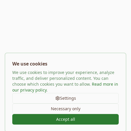
We use cookies
We use cookies to improve your experience, analyze
traffic, and deliver personalized content. You can
choose which cookies you want to allow.
Read more in
our privacy policy
.
Settings
Necessary only
Accept all