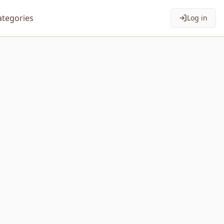
ategories
Log in