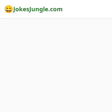
😄
JokesJungle.com