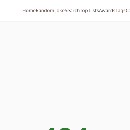
Home
Random Joke
Search
Top Lists
Awards
Tags
C