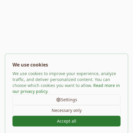
We use cookies
We use cookies to improve your experience, analyze
traffic, and deliver personalized content. You can
choose which cookies you want to allow.
Read more in
our privacy policy
.
Settings
Necessary only
Accept all