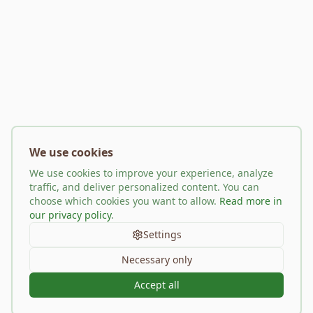
We use cookies
We use cookies to improve your experience, analyze
traffic, and deliver personalized content. You can
choose which cookies you want to allow.
Read more in
our privacy policy
.
Settings
Necessary only
Accept all