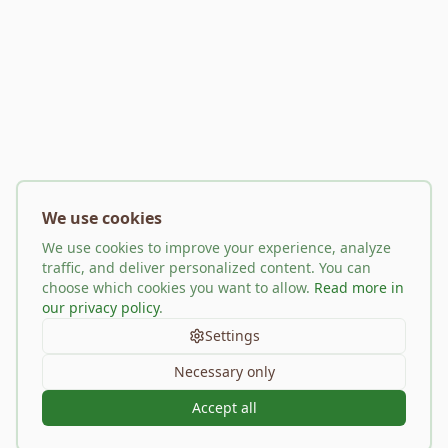
We use cookies
We use cookies to improve your experience, analyze
traffic, and deliver personalized content. You can
choose which cookies you want to allow.
Read more in
our privacy policy
.
Settings
Necessary only
Accept all