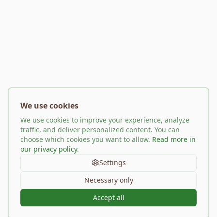
We use cookies
We use cookies to improve your experience, analyze
traffic, and deliver personalized content. You can
choose which cookies you want to allow.
Read more in
our privacy policy
.
Settings
Necessary only
Accept all