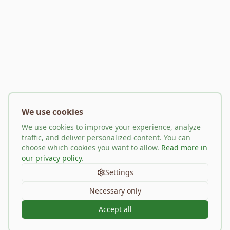
We use cookies
We use cookies to improve your experience, analyze
traffic, and deliver personalized content. You can
choose which cookies you want to allow.
Read more in
our privacy policy
.
Settings
Necessary only
Accept all