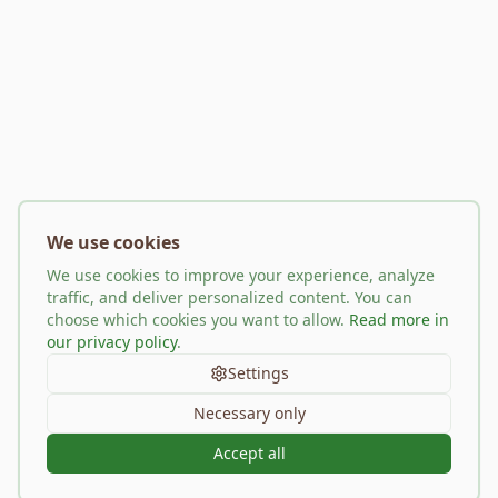
We use cookies
We use cookies to improve your experience, analyze
traffic, and deliver personalized content. You can
choose which cookies you want to allow.
Read more in
our privacy policy
.
Settings
Necessary only
Accept all