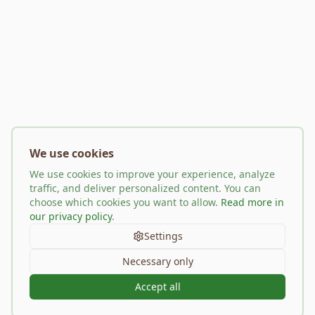
We use cookies
We use cookies to improve your experience, analyze
traffic, and deliver personalized content. You can
choose which cookies you want to allow.
Read more in
our privacy policy
.
Settings
Necessary only
Accept all