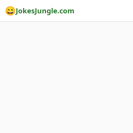
😄
JokesJungle.com