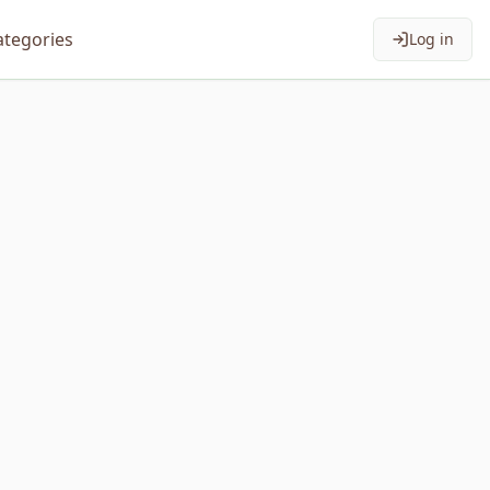
ategories
Log in