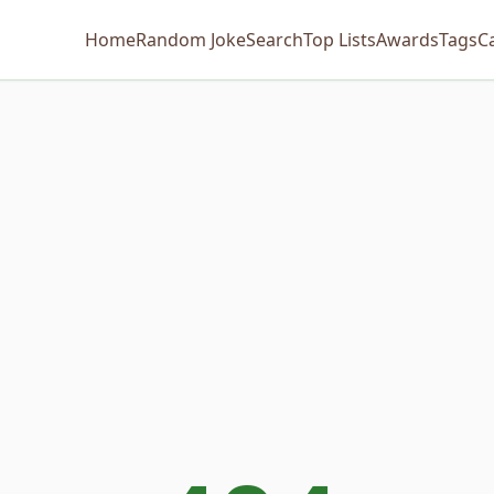
Home
Random Joke
Search
Top Lists
Awards
Tags
C