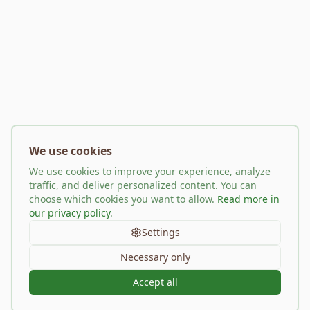
We use cookies
We use cookies to improve your experience, analyze
traffic, and deliver personalized content. You can
choose which cookies you want to allow.
Read more in
our privacy policy
.
Settings
Necessary only
Accept all