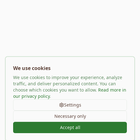
We use cookies
We use cookies to improve your experience, analyze
traffic, and deliver personalized content. You can
choose which cookies you want to allow.
Read more in
our privacy policy
.
Settings
Necessary only
Accept all