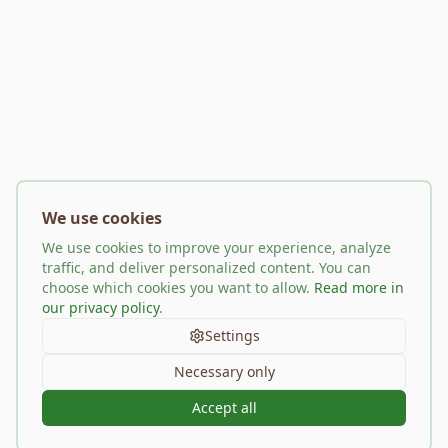
We use cookies
We use cookies to improve your experience, analyze
traffic, and deliver personalized content. You can
choose which cookies you want to allow.
Read more in
our privacy policy
.
Settings
Necessary only
Accept all