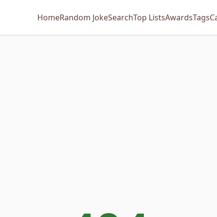
Home
Random Joke
Search
Top Lists
Awards
Tags
C