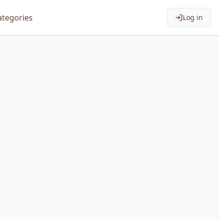
ategories
Log in