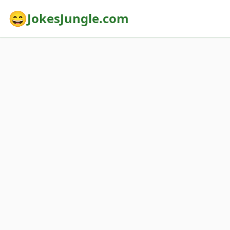
😄
JokesJungle.com