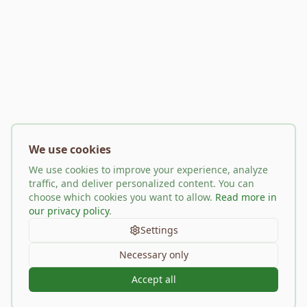
We use cookies
We use cookies to improve your experience, analyze
traffic, and deliver personalized content. You can
choose which cookies you want to allow.
Read more in
our privacy policy
.
Settings
Necessary only
Accept all