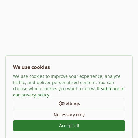
We use cookies
We use cookies to improve your experience, analyze
traffic, and deliver personalized content. You can
choose which cookies you want to allow.
Read more in
our privacy policy
.
Settings
Necessary only
Accept all