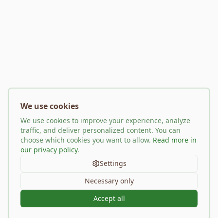
We use cookies
We use cookies to improve your experience, analyze
traffic, and deliver personalized content. You can
choose which cookies you want to allow.
Read more in
our privacy policy
.
Settings
Necessary only
Accept all