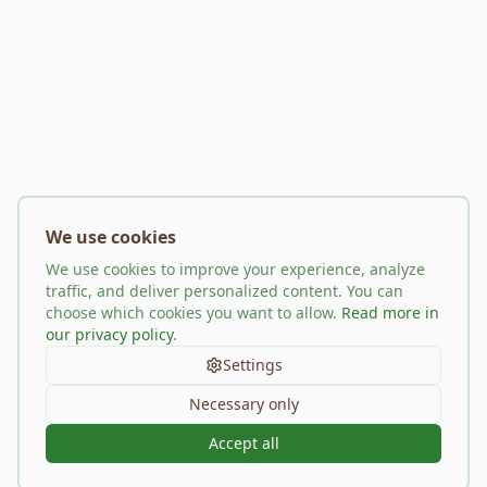
We use cookies
We use cookies to improve your experience, analyze
traffic, and deliver personalized content. You can
choose which cookies you want to allow.
Read more in
our privacy policy
.
Settings
Necessary only
Accept all