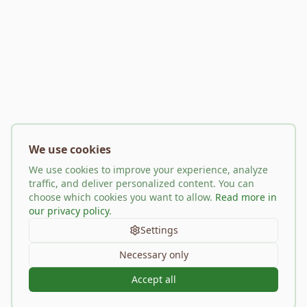
We use cookies
We use cookies to improve your experience, analyze
traffic, and deliver personalized content. You can
choose which cookies you want to allow.
Read more in
our privacy policy
.
Settings
Necessary only
Accept all