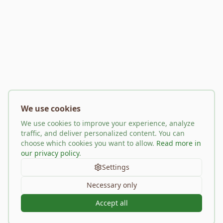
We use cookies
We use cookies to improve your experience, analyze
traffic, and deliver personalized content. You can
choose which cookies you want to allow.
Read more in
our privacy policy
.
Settings
Necessary only
Accept all