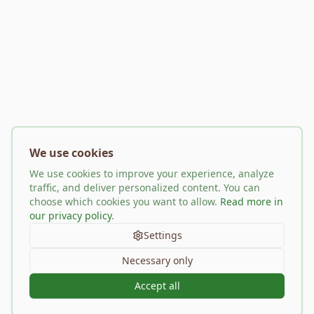
We use cookies
We use cookies to improve your experience, analyze
traffic, and deliver personalized content. You can
choose which cookies you want to allow.
Read more in
our privacy policy
.
Settings
Necessary only
Accept all