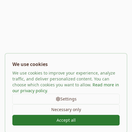
We use cookies
We use cookies to improve your experience, analyze
traffic, and deliver personalized content. You can
choose which cookies you want to allow.
Read more in
our privacy policy
.
Settings
Necessary only
Accept all