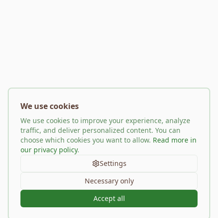
We use cookies
We use cookies to improve your experience, analyze
traffic, and deliver personalized content. You can
choose which cookies you want to allow.
Read more in
our privacy policy
.
Settings
Necessary only
Accept all