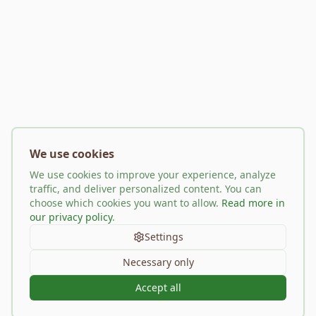
We use cookies
We use cookies to improve your experience, analyze
traffic, and deliver personalized content. You can
choose which cookies you want to allow.
Read more in
our privacy policy
.
Settings
Necessary only
Accept all