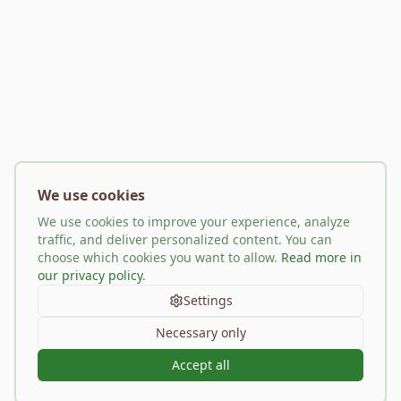
We use cookies
We use cookies to improve your experience, analyze
traffic, and deliver personalized content. You can
choose which cookies you want to allow.
Read more in
our privacy policy
.
Settings
Necessary only
Accept all