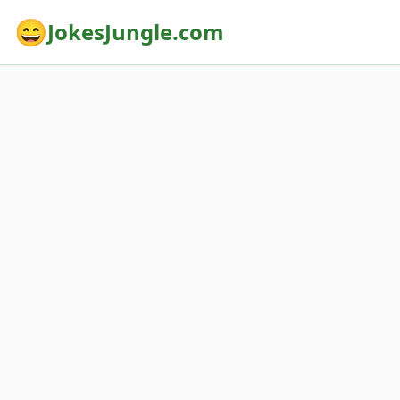
😄
JokesJungle.com