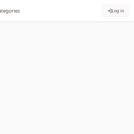
ategories
Log in