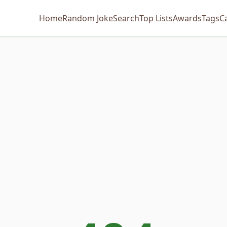
Home
Random Joke
Search
Top Lists
Awards
Tags
C