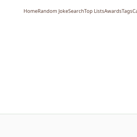
Home
Random Joke
Search
Top Lists
Awards
Tags
C