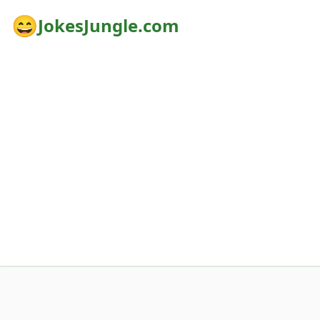
😄
JokesJungle.com